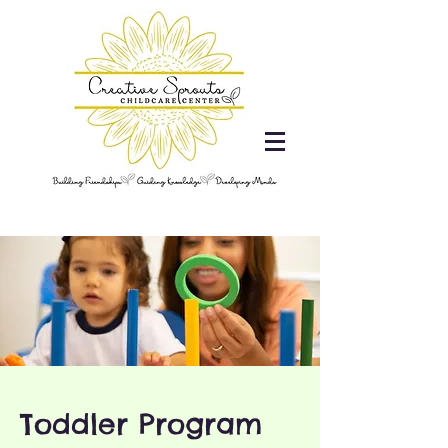
Toddler Program