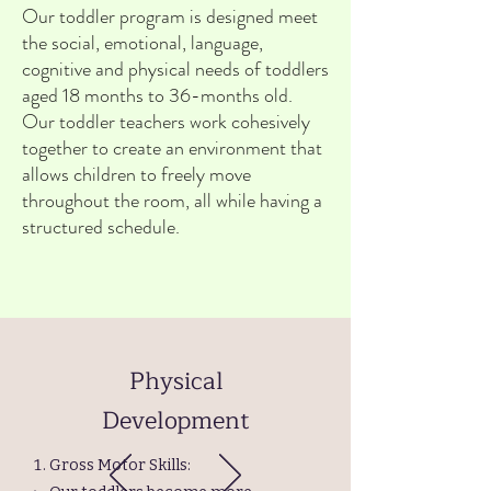
Our toddler program is designed meet
the social, emotional, language,
cognitive and physical needs of toddlers
aged 18 months to 36-months old.
Our toddler teachers work cohesively
together to create an environment that
allows children to freely move
throughout the room, all while having a
structured schedule.
Physical
Development
Gross Motor Skills: